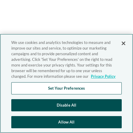
We use cookies and analytics technologies to measure and
improve our sites and service, to optimize our marketing
campaigns and to provide personalized content and
advertising. Click 'Set Your Preferences' on the right to read
more and exercise your privacy rights. Your settings for this
browser will be remembered for up to one year unless
changed. For more information please see our
Privacy Policy
Set Your Preferences
Disable All
Allow All