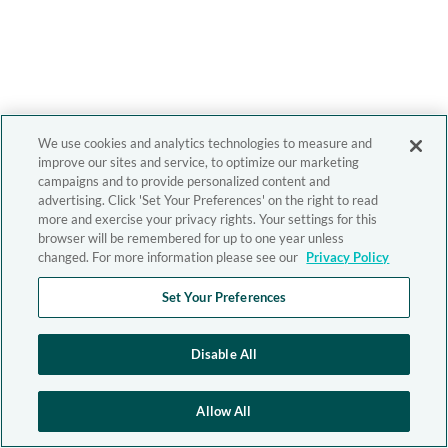
We use cookies and analytics technologies to measure and
improve our sites and service, to optimize our marketing
campaigns and to provide personalized content and
advertising. Click 'Set Your Preferences' on the right to read
more and exercise your privacy rights. Your settings for this
browser will be remembered for up to one year unless
changed. For more information please see our
Privacy Policy
Set Your Preferences
Disable All
Allow All