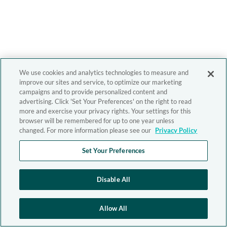
We use cookies and analytics technologies to measure and
improve our sites and service, to optimize our marketing
campaigns and to provide personalized content and
advertising. Click 'Set Your Preferences' on the right to read
more and exercise your privacy rights. Your settings for this
browser will be remembered for up to one year unless
changed. For more information please see our
Privacy Policy
Set Your Preferences
Disable All
Allow All