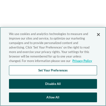
We use cookies and analytics technologies to measure and
improve our sites and service, to optimize our marketing
campaigns and to provide personalized content and
advertising. Click 'Set Your Preferences' on the right to read
more and exercise your privacy rights. Your settings for this
browser will be remembered for up to one year unless
changed. For more information please see our
Privacy Policy
Set Your Preferences
Disable All
Allow All