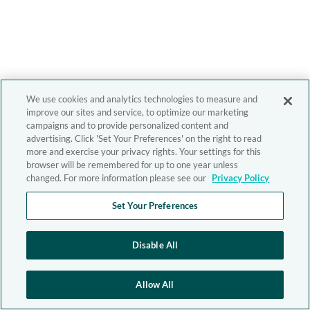
We use cookies and analytics technologies to measure and
improve our sites and service, to optimize our marketing
campaigns and to provide personalized content and
advertising. Click 'Set Your Preferences' on the right to read
more and exercise your privacy rights. Your settings for this
browser will be remembered for up to one year unless
changed. For more information please see our
Privacy Policy
Set Your Preferences
Disable All
Allow All