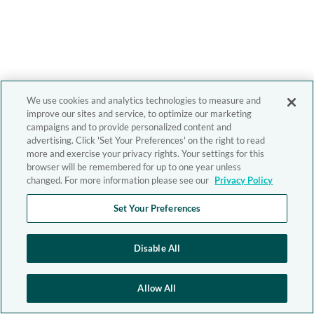
We use cookies and analytics technologies to measure and
improve our sites and service, to optimize our marketing
campaigns and to provide personalized content and
advertising. Click 'Set Your Preferences' on the right to read
more and exercise your privacy rights. Your settings for this
browser will be remembered for up to one year unless
changed. For more information please see our
Privacy Policy
Set Your Preferences
Disable All
Allow All