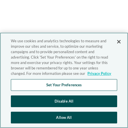
We use cookies and analytics technologies to measure and
improve our sites and service, to optimize our marketing
campaigns and to provide personalized content and
advertising. Click 'Set Your Preferences' on the right to read
more and exercise your privacy rights. Your settings for this
browser will be remembered for up to one year unless
changed. For more information please see our
Privacy Policy
Set Your Preferences
Disable All
Allow All