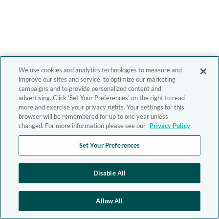
We use cookies and analytics technologies to measure and
improve our sites and service, to optimize our marketing
campaigns and to provide personalized content and
advertising. Click 'Set Your Preferences' on the right to read
more and exercise your privacy rights. Your settings for this
browser will be remembered for up to one year unless
changed. For more information please see our
Privacy Policy
Set Your Preferences
Disable All
Allow All