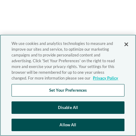
We use cookies and analytics technologies to measure and
improve our sites and service, to optimize our marketing
campaigns and to provide personalized content and
advertising. Click 'Set Your Preferences' on the right to read
more and exercise your privacy rights. Your settings for this
browser will be remembered for up to one year unless
changed. For more information please see our
Privacy Policy
Set Your Preferences
Disable All
Allow All