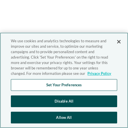
We use cookies and analytics technologies to measure and
improve our sites and service, to optimize our marketing
campaigns and to provide personalized content and
advertising. Click 'Set Your Preferences' on the right to read
more and exercise your privacy rights. Your settings for this
browser will be remembered for up to one year unless
changed. For more information please see our
Privacy Policy
Set Your Preferences
Disable All
Allow All