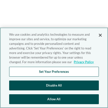
We use cookies and analytics technologies to measure and
improve our sites and service, to optimize our marketing
campaigns and to provide personalized content and
advertising. Click 'Set Your Preferences' on the right to read
more and exercise your privacy rights. Your settings for this
browser will be remembered for up to one year unless
changed. For more information please see our
Privacy Policy
Set Your Preferences
Disable All
Allow All