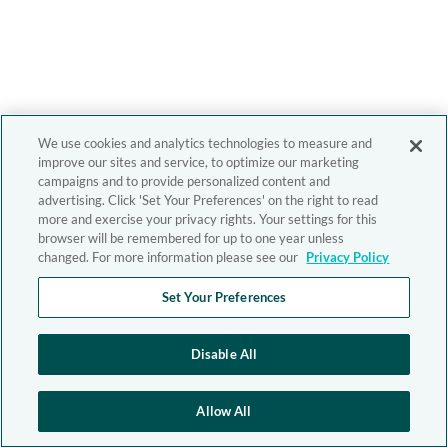
We use cookies and analytics technologies to measure and
improve our sites and service, to optimize our marketing
campaigns and to provide personalized content and
advertising. Click 'Set Your Preferences' on the right to read
more and exercise your privacy rights. Your settings for this
browser will be remembered for up to one year unless
changed. For more information please see our
Privacy Policy
Set Your Preferences
Disable All
Allow All