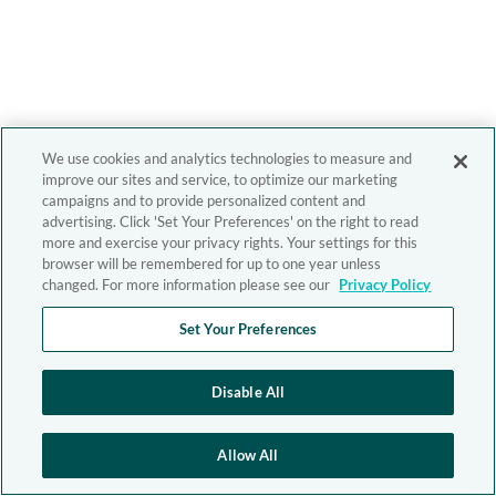
We use cookies and analytics technologies to measure and
improve our sites and service, to optimize our marketing
campaigns and to provide personalized content and
advertising. Click 'Set Your Preferences' on the right to read
more and exercise your privacy rights. Your settings for this
browser will be remembered for up to one year unless
changed. For more information please see our
Privacy Policy
Set Your Preferences
Disable All
Allow All