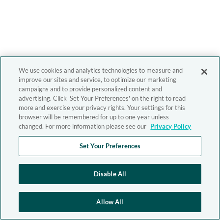
We use cookies and analytics technologies to measure and
improve our sites and service, to optimize our marketing
campaigns and to provide personalized content and
advertising. Click 'Set Your Preferences' on the right to read
more and exercise your privacy rights. Your settings for this
browser will be remembered for up to one year unless
changed. For more information please see our
Privacy Policy
Set Your Preferences
Disable All
Allow All