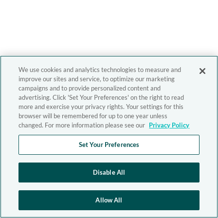
We use cookies and analytics technologies to measure and
improve our sites and service, to optimize our marketing
campaigns and to provide personalized content and
advertising. Click 'Set Your Preferences' on the right to read
more and exercise your privacy rights. Your settings for this
browser will be remembered for up to one year unless
changed. For more information please see our
Privacy Policy
Set Your Preferences
Disable All
Allow All