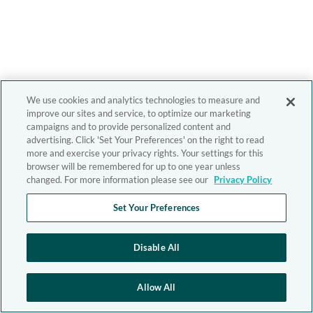
We use cookies and analytics technologies to measure and
improve our sites and service, to optimize our marketing
campaigns and to provide personalized content and
advertising. Click 'Set Your Preferences' on the right to read
more and exercise your privacy rights. Your settings for this
browser will be remembered for up to one year unless
changed. For more information please see our
Privacy Policy
Set Your Preferences
Disable All
Allow All