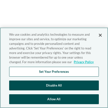
We use cookies and analytics technologies to measure and
improve our sites and service, to optimize our marketing
campaigns and to provide personalized content and
advertising. Click 'Set Your Preferences' on the right to read
more and exercise your privacy rights. Your settings for this
browser will be remembered for up to one year unless
changed. For more information please see our
Privacy Policy
Set Your Preferences
Disable All
Allow All