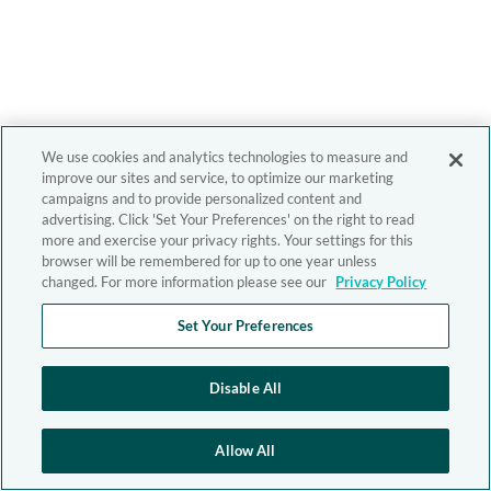
We use cookies and analytics technologies to measure and
improve our sites and service, to optimize our marketing
campaigns and to provide personalized content and
advertising. Click 'Set Your Preferences' on the right to read
more and exercise your privacy rights. Your settings for this
browser will be remembered for up to one year unless
changed. For more information please see our
Privacy Policy
Set Your Preferences
Disable All
Allow All