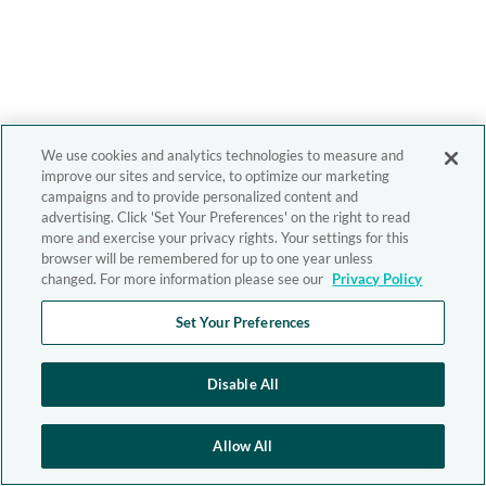
We use cookies and analytics technologies to measure and
improve our sites and service, to optimize our marketing
campaigns and to provide personalized content and
advertising. Click 'Set Your Preferences' on the right to read
more and exercise your privacy rights. Your settings for this
browser will be remembered for up to one year unless
changed. For more information please see our
Privacy Policy
Set Your Preferences
Disable All
Allow All