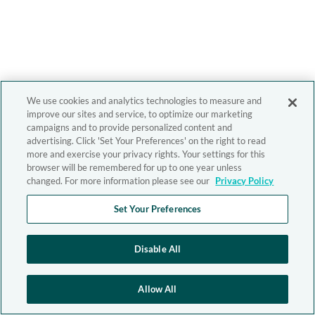
We use cookies and analytics technologies to measure and
improve our sites and service, to optimize our marketing
campaigns and to provide personalized content and
advertising. Click 'Set Your Preferences' on the right to read
more and exercise your privacy rights. Your settings for this
browser will be remembered for up to one year unless
changed. For more information please see our
Privacy Policy
Set Your Preferences
Disable All
Allow All