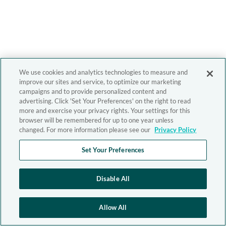
We use cookies and analytics technologies to measure and
improve our sites and service, to optimize our marketing
campaigns and to provide personalized content and
advertising. Click 'Set Your Preferences' on the right to read
more and exercise your privacy rights. Your settings for this
browser will be remembered for up to one year unless
changed. For more information please see our
Privacy Policy
Set Your Preferences
Disable All
Allow All