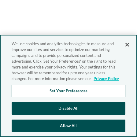
We use cookies and analytics technologies to measure and
improve our sites and service, to optimize our marketing
campaigns and to provide personalized content and
advertising. Click 'Set Your Preferences' on the right to read
more and exercise your privacy rights. Your settings for this
browser will be remembered for up to one year unless
changed. For more information please see our
Privacy Policy
Set Your Preferences
Disable All
Allow All