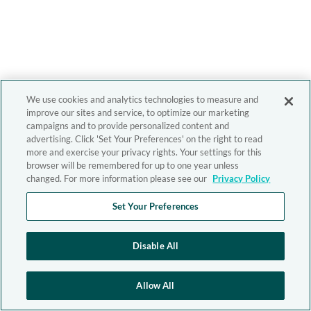
We use cookies and analytics technologies to measure and
improve our sites and service, to optimize our marketing
campaigns and to provide personalized content and
advertising. Click 'Set Your Preferences' on the right to read
more and exercise your privacy rights. Your settings for this
browser will be remembered for up to one year unless
changed. For more information please see our
Privacy Policy
Set Your Preferences
Disable All
Allow All