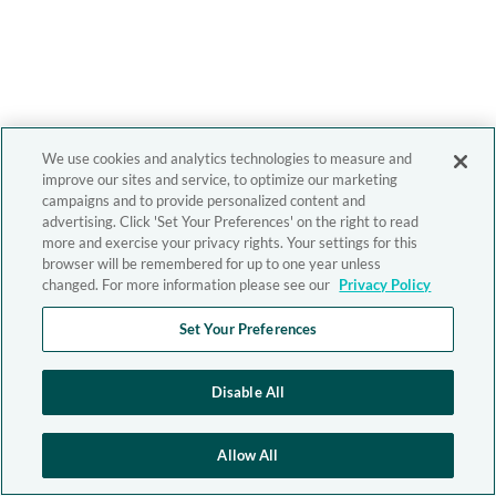
We use cookies and analytics technologies to measure and
improve our sites and service, to optimize our marketing
campaigns and to provide personalized content and
advertising. Click 'Set Your Preferences' on the right to read
more and exercise your privacy rights. Your settings for this
browser will be remembered for up to one year unless
changed. For more information please see our
Privacy Policy
Set Your Preferences
Disable All
Allow All