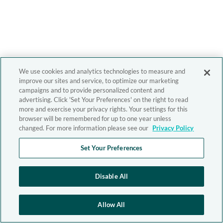
We use cookies and analytics technologies to measure and
improve our sites and service, to optimize our marketing
campaigns and to provide personalized content and
advertising. Click 'Set Your Preferences' on the right to read
more and exercise your privacy rights. Your settings for this
browser will be remembered for up to one year unless
changed. For more information please see our
Privacy Policy
Set Your Preferences
Disable All
Allow All