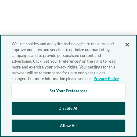
We use cookies and analytics technologies to measure and
improve our sites and service, to optimize our marketing
campaigns and to provide personalized content and
advertising. Click 'Set Your Preferences' on the right to read
more and exercise your privacy rights. Your settings for this
browser will be remembered for up to one year unless
changed. For more information please see our
Privacy Policy
Set Your Preferences
Disable All
Allow All