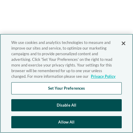
We use cookies and analytics technologies to measure and
improve our sites and service, to optimize our marketing
campaigns and to provide personalized content and
advertising. Click 'Set Your Preferences' on the right to read
more and exercise your privacy rights. Your settings for this
browser will be remembered for up to one year unless
changed. For more information please see our
Privacy Policy
Set Your Preferences
Disable All
Allow All