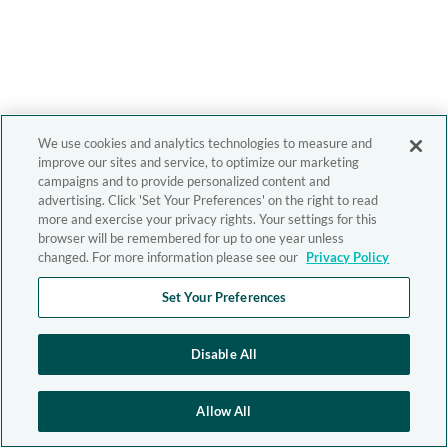
We use cookies and analytics technologies to measure and
improve our sites and service, to optimize our marketing
campaigns and to provide personalized content and
advertising. Click 'Set Your Preferences' on the right to read
more and exercise your privacy rights. Your settings for this
browser will be remembered for up to one year unless
changed. For more information please see our
Privacy Policy
Set Your Preferences
Disable All
Allow All