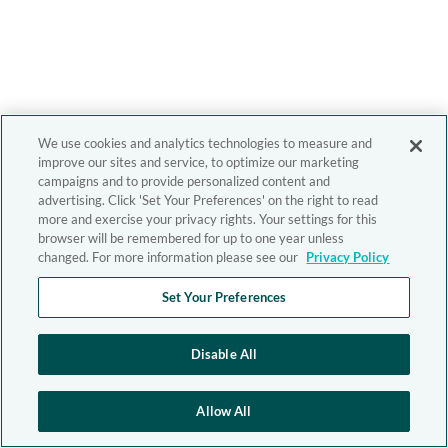
We use cookies and analytics technologies to measure and
improve our sites and service, to optimize our marketing
campaigns and to provide personalized content and
advertising. Click 'Set Your Preferences' on the right to read
more and exercise your privacy rights. Your settings for this
browser will be remembered for up to one year unless
changed. For more information please see our
Privacy Policy
Set Your Preferences
Disable All
Allow All