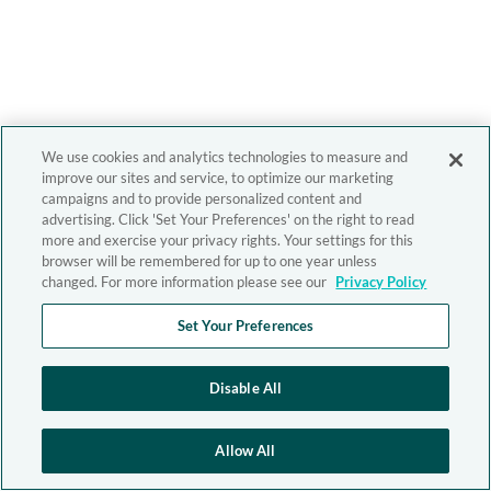
We use cookies and analytics technologies to measure and
improve our sites and service, to optimize our marketing
campaigns and to provide personalized content and
advertising. Click 'Set Your Preferences' on the right to read
more and exercise your privacy rights. Your settings for this
browser will be remembered for up to one year unless
changed. For more information please see our
Privacy Policy
Set Your Preferences
Disable All
Allow All