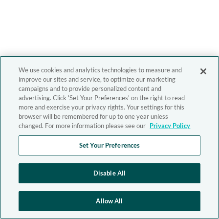
We use cookies and analytics technologies to measure and
improve our sites and service, to optimize our marketing
campaigns and to provide personalized content and
advertising. Click 'Set Your Preferences' on the right to read
more and exercise your privacy rights. Your settings for this
browser will be remembered for up to one year unless
changed. For more information please see our
Privacy Policy
Set Your Preferences
Disable All
Allow All