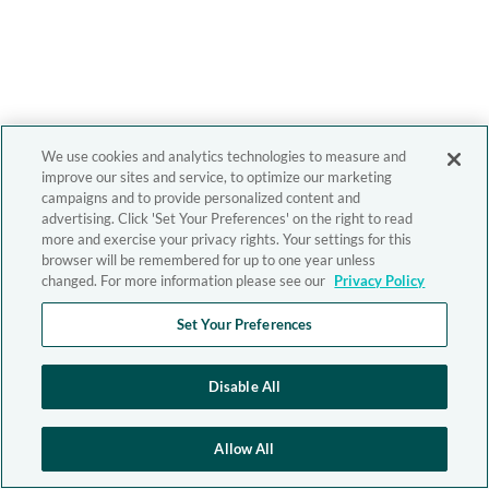
We use cookies and analytics technologies to measure and
improve our sites and service, to optimize our marketing
campaigns and to provide personalized content and
advertising. Click 'Set Your Preferences' on the right to read
more and exercise your privacy rights. Your settings for this
browser will be remembered for up to one year unless
changed. For more information please see our
Privacy Policy
Set Your Preferences
Disable All
Allow All