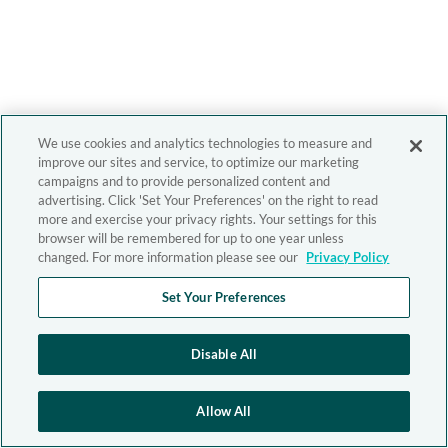
We use cookies and analytics technologies to measure and
improve our sites and service, to optimize our marketing
campaigns and to provide personalized content and
advertising. Click 'Set Your Preferences' on the right to read
more and exercise your privacy rights. Your settings for this
browser will be remembered for up to one year unless
changed. For more information please see our
Privacy Policy
Set Your Preferences
Disable All
Allow All