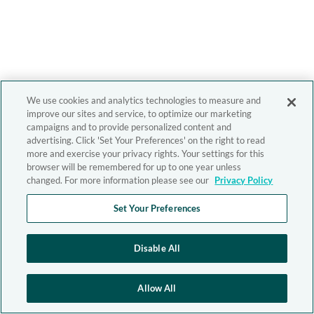
We use cookies and analytics technologies to measure and
improve our sites and service, to optimize our marketing
campaigns and to provide personalized content and
advertising. Click 'Set Your Preferences' on the right to read
more and exercise your privacy rights. Your settings for this
browser will be remembered for up to one year unless
changed. For more information please see our
Privacy Policy
Set Your Preferences
Disable All
Allow All