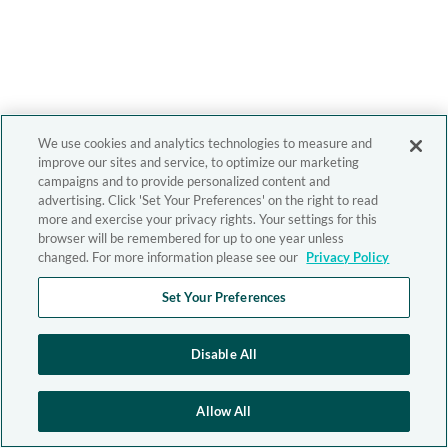
We use cookies and analytics technologies to measure and
improve our sites and service, to optimize our marketing
campaigns and to provide personalized content and
advertising. Click 'Set Your Preferences' on the right to read
more and exercise your privacy rights. Your settings for this
browser will be remembered for up to one year unless
changed. For more information please see our
Privacy Policy
Set Your Preferences
Disable All
Allow All