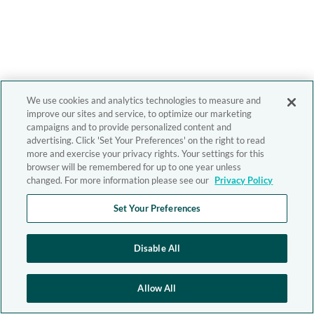
We use cookies and analytics technologies to measure and
improve our sites and service, to optimize our marketing
campaigns and to provide personalized content and
advertising. Click 'Set Your Preferences' on the right to read
more and exercise your privacy rights. Your settings for this
browser will be remembered for up to one year unless
changed. For more information please see our
Privacy Policy
Set Your Preferences
Disable All
Allow All