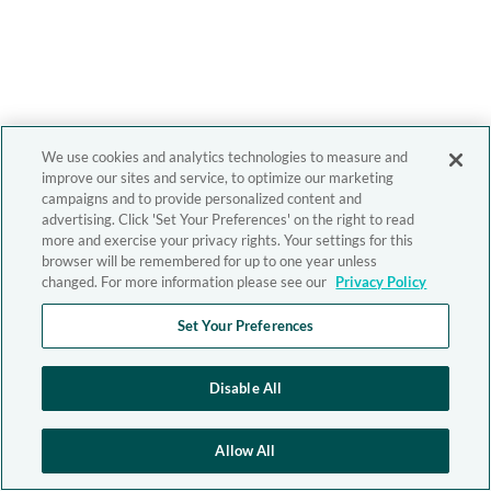
We use cookies and analytics technologies to measure and
improve our sites and service, to optimize our marketing
campaigns and to provide personalized content and
advertising. Click 'Set Your Preferences' on the right to read
more and exercise your privacy rights. Your settings for this
browser will be remembered for up to one year unless
changed. For more information please see our
Privacy Policy
Set Your Preferences
Disable All
Allow All