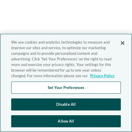
We use cookies and analytics technologies to measure and
improve our sites and service, to optimize our marketing
campaigns and to provide personalized content and
advertising. Click 'Set Your Preferences' on the right to read
more and exercise your privacy rights. Your settings for this
browser will be remembered for up to one year unless
changed. For more information please see our
Privacy Policy
Set Your Preferences
Disable All
Allow All