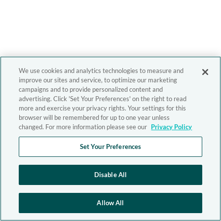
We use cookies and analytics technologies to measure and
improve our sites and service, to optimize our marketing
campaigns and to provide personalized content and
advertising. Click 'Set Your Preferences' on the right to read
more and exercise your privacy rights. Your settings for this
browser will be remembered for up to one year unless
changed. For more information please see our
Privacy Policy
Set Your Preferences
Disable All
Allow All