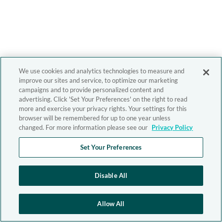
We use cookies and analytics technologies to measure and
improve our sites and service, to optimize our marketing
campaigns and to provide personalized content and
advertising. Click 'Set Your Preferences' on the right to read
more and exercise your privacy rights. Your settings for this
browser will be remembered for up to one year unless
changed. For more information please see our
Privacy Policy
Set Your Preferences
Disable All
Allow All