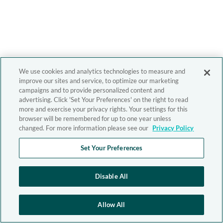
We use cookies and analytics technologies to measure and
improve our sites and service, to optimize our marketing
campaigns and to provide personalized content and
advertising. Click 'Set Your Preferences' on the right to read
more and exercise your privacy rights. Your settings for this
browser will be remembered for up to one year unless
changed. For more information please see our
Privacy Policy
Set Your Preferences
Disable All
Allow All