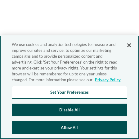
We use cookies and analytics technologies to measure and
improve our sites and service, to optimize our marketing
campaigns and to provide personalized content and
advertising. Click 'Set Your Preferences' on the right to read
more and exercise your privacy rights. Your settings for this
browser will be remembered for up to one year unless
changed. For more information please see our
Privacy Policy
Set Your Preferences
Disable All
Allow All