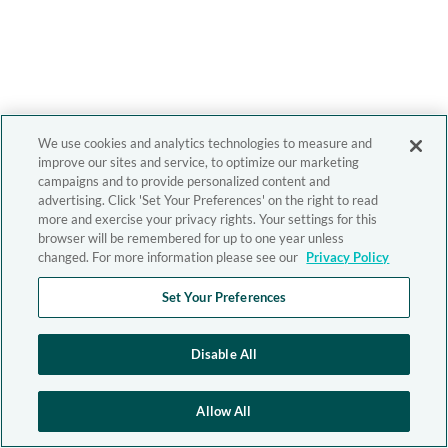
We use cookies and analytics technologies to measure and
improve our sites and service, to optimize our marketing
campaigns and to provide personalized content and
advertising. Click 'Set Your Preferences' on the right to read
more and exercise your privacy rights. Your settings for this
browser will be remembered for up to one year unless
changed. For more information please see our
Privacy Policy
Set Your Preferences
Disable All
Allow All