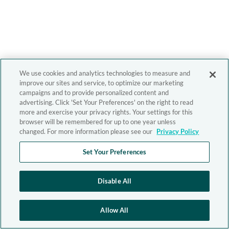
We use cookies and analytics technologies to measure and
improve our sites and service, to optimize our marketing
campaigns and to provide personalized content and
advertising. Click 'Set Your Preferences' on the right to read
more and exercise your privacy rights. Your settings for this
browser will be remembered for up to one year unless
changed. For more information please see our
Privacy Policy
Set Your Preferences
Disable All
Allow All