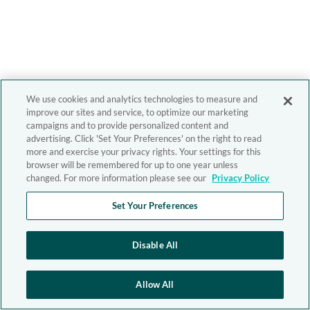
We use cookies and analytics technologies to measure and
improve our sites and service, to optimize our marketing
campaigns and to provide personalized content and
advertising. Click 'Set Your Preferences' on the right to read
more and exercise your privacy rights. Your settings for this
browser will be remembered for up to one year unless
changed. For more information please see our
Privacy Policy
Set Your Preferences
Disable All
Allow All