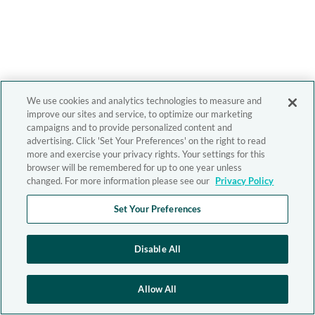
We use cookies and analytics technologies to measure and
improve our sites and service, to optimize our marketing
campaigns and to provide personalized content and
advertising. Click 'Set Your Preferences' on the right to read
more and exercise your privacy rights. Your settings for this
browser will be remembered for up to one year unless
changed. For more information please see our
Privacy Policy
Set Your Preferences
Disable All
Allow All