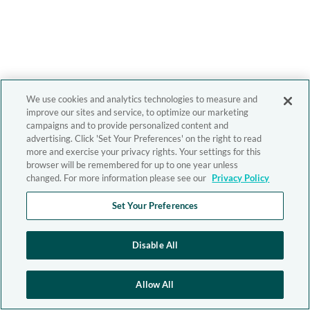
We use cookies and analytics technologies to measure and
improve our sites and service, to optimize our marketing
campaigns and to provide personalized content and
advertising. Click 'Set Your Preferences' on the right to read
more and exercise your privacy rights. Your settings for this
browser will be remembered for up to one year unless
changed. For more information please see our
Privacy Policy
Set Your Preferences
Disable All
Allow All