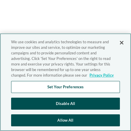
We use cookies and analytics technologies to measure and
improve our sites and service, to optimize our marketing
campaigns and to provide personalized content and
advertising. Click 'Set Your Preferences' on the right to read
more and exercise your privacy rights. Your settings for this
browser will be remembered for up to one year unless
changed. For more information please see our
Privacy Policy
Set Your Preferences
Disable All
Allow All