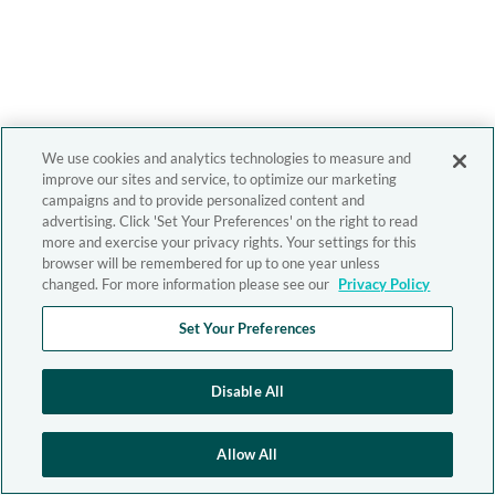
We use cookies and analytics technologies to measure and
improve our sites and service, to optimize our marketing
campaigns and to provide personalized content and
advertising. Click 'Set Your Preferences' on the right to read
more and exercise your privacy rights. Your settings for this
browser will be remembered for up to one year unless
changed. For more information please see our
Privacy Policy
Set Your Preferences
Disable All
Allow All