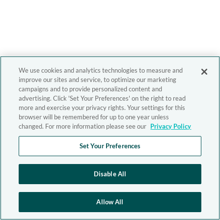
We use cookies and analytics technologies to measure and
improve our sites and service, to optimize our marketing
campaigns and to provide personalized content and
advertising. Click 'Set Your Preferences' on the right to read
more and exercise your privacy rights. Your settings for this
browser will be remembered for up to one year unless
changed. For more information please see our
Privacy Policy
Set Your Preferences
Disable All
Allow All